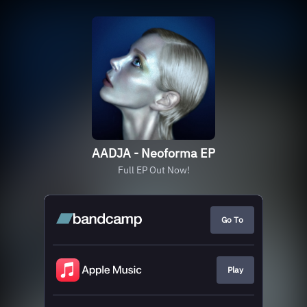
AADJA - Neoforma EP
Full EP Out Now!
Go To
Play