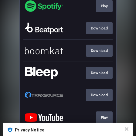
Play
Download
Download
Download
Download
Play
Privacy Notice